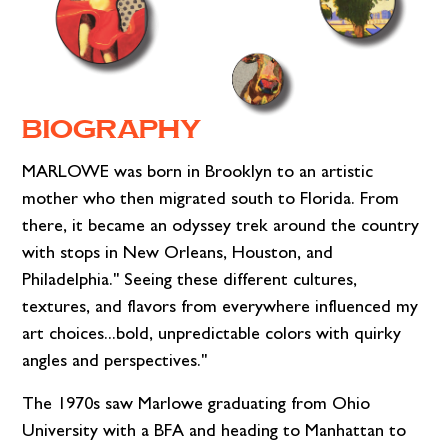
BIOGRAPHY
MARLOWE was born in Brooklyn to an artistic
mother who then migrated south to Florida. From
there, it became an odyssey trek around the country
with stops in New Orleans, Houston, and
Philadelphia." Seeing these different cultures,
textures, and flavors from everywhere influenced my
art choices...bold, unpredictable colors with quirky
angles and perspectives."
The 1970s saw Marlowe graduating from Ohio
University with a BFA and heading to Manhattan to