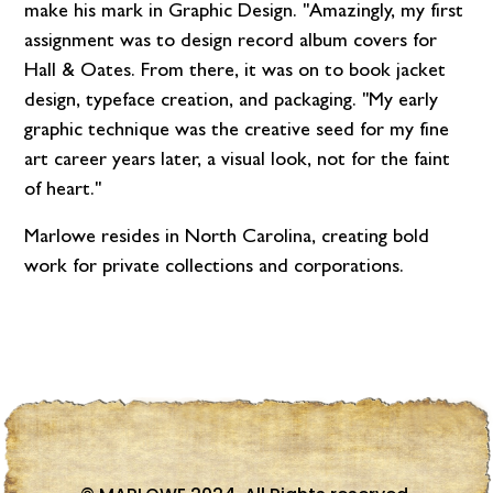
make his mark in Graphic Design. "Amazingly, my first
assignment was to design record album covers for
Hall & Oates. From there, it was on to book jacket
design, typeface creation, and packaging. "My early
graphic technique was the creative seed for my fine
art career years later, a visual look, not for the faint
of heart."
Marlowe resides in North Carolina, creating bold
work for private collections and corporations.